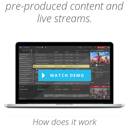
pre-produced content and
live streams.
WATCH DEMO
How does it work