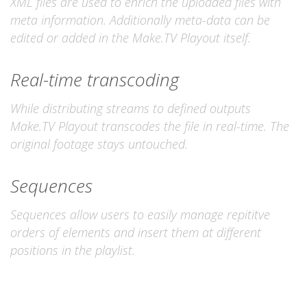
XML files are used to enrich the uploaded files with
meta information. Additionally meta-data can be
edited or added in the Make.TV Playout itself.
Real-time transcoding
While distributing streams to defined outputs
Make.TV Playout transcodes the file in real-time. The
original footage stays untouched.
Sequences
Sequences allow users to easily manage repititve
orders of elements and insert them at different
positions in the playlist.