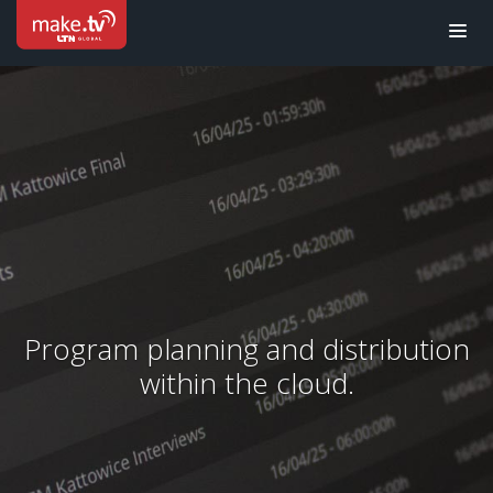
Program planning and distribution
within the cloud.