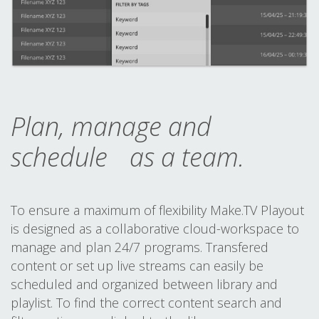
Plan, manage and
schedule as a team.
To ensure a maximum of flexibility Make.TV Playout
is designed as a collaborative cloud-workspace to
manage and plan 24/7 programs. Transfered
content or set up live streams can easily be
scheduled and organized between library and
playlist. To find the correct content search and