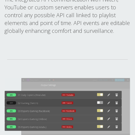
YouTube or custom servers enables users to
control any possible API call linked to playlist
elements and point of time. API events are editable
globally enhancing comfort and surveillance.