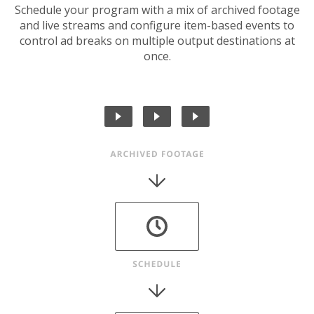
Schedule your program with a mix of archived footage
and live streams and configure item-based events to
control ad breaks on multiple output destinations at
once.