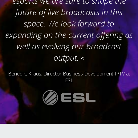
esports we are sure to shape the
future of live broadcasts in this
space. We look forward to
expanding on the current offering as
well as evolving our broadcast
output.
Benedikt Kraus, Director Business Development IPTV at
ESL