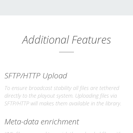
Additional Features
SFTP/HTTP Upload
To ensure broadcast stability all files are tethered
directly to the playout system. Uploading files via
SFTP/HTTP will makes them available in the library.
Meta-data enrichment