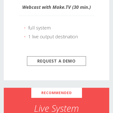
Webcast with Make.TV (30 min.)
full system
1 live output destination
REQUEST A DEMO
RECOMMENDED
Live System