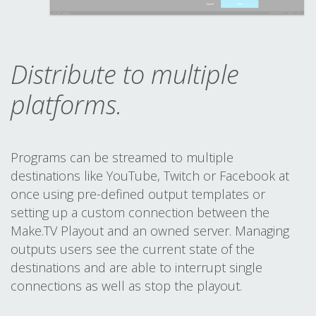
Distribute to multiple
platforms.
Programs can be streamed to multiple
destinations like YouTube, Twitch or Facebook at
once using pre-defined output templates or
setting up a custom connection between the
Make.TV Playout and an owned server. Managing
outputs users see the current state of the
destinations and are able to interrupt single
connections as well as stop the playout.