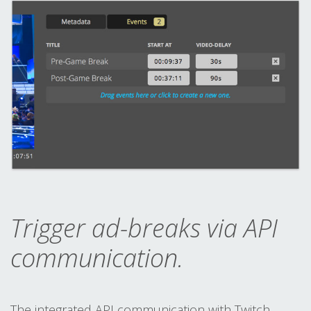
Trigger ad-breaks via API
communication.
The integrated API communication with Twitch,