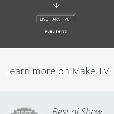
Learn more on
Make.TV
Best of Show