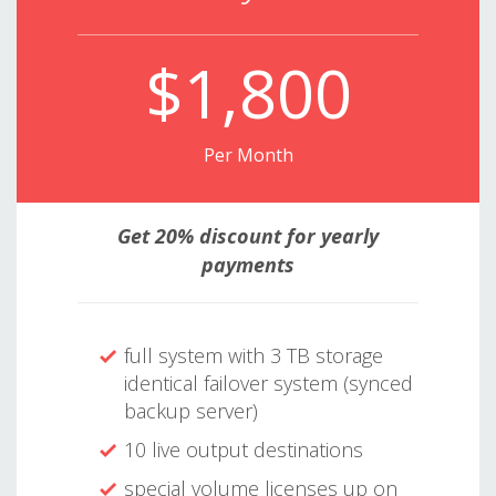
$1,800
Per Month
Get 20% discount for yearly
payments
full system with 3 TB storage
identical failover system (synced
backup server)
10 live output destinations
special volume licenses up on