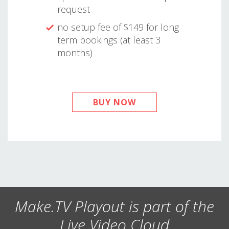
request
no setup fee of $149 for long
term bookings (at least 3
months)
BUY NOW
Make.TV Playout is part of the
Live Video Cloud