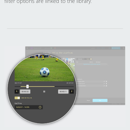
filter options are linked to the library.