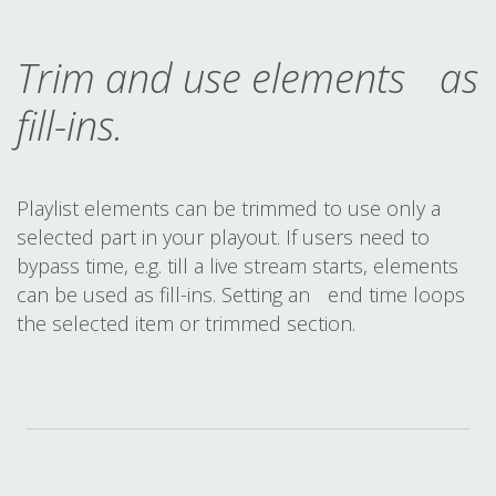
Trim and use elements as
fill-ins.
Playlist elements can be trimmed to use only a
selected part in your playout. If users need to
bypass time, e.g. till a live stream starts, elements
can be used as fill-ins. Setting an end time loops
the selected item or trimmed section.