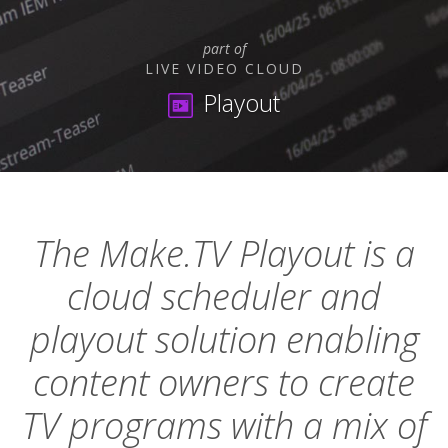
part of
LIVE VIDEO CLOUD
Playout
The Make.TV Playout is a
cloud scheduler and
playout solution enabling
content owners to create
TV programs with a mix of