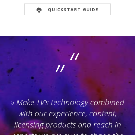
QUICKSTART GUIDE
Make.TV’s technology combined
with our experience, content,
licensing products and reach in