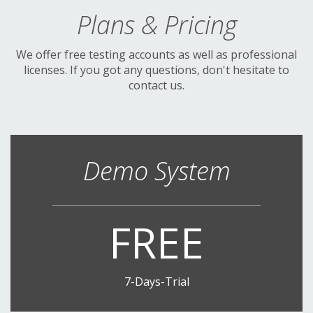
Plans & Pricing
We offer free testing accounts as well as professional
licenses. If you got any questions, don't hesitate to
contact us.
Demo System
FREE
7-Days-Trial