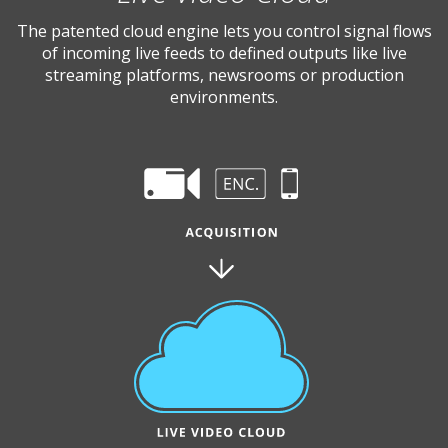
The patented cloud engine lets you control signal flows
of incoming live feeds to defined outputs like live
streaming platforms, newsrooms or production
environments.